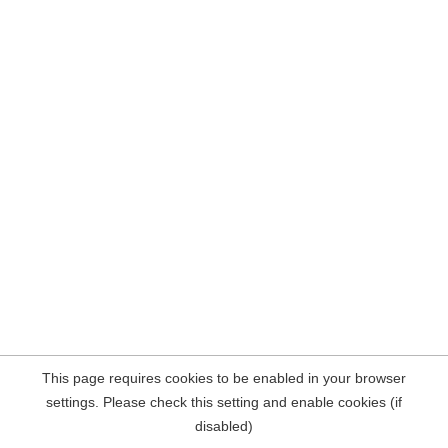
This page requires cookies to be enabled in your browser
settings. Please check this setting and enable cookies (if
disabled)