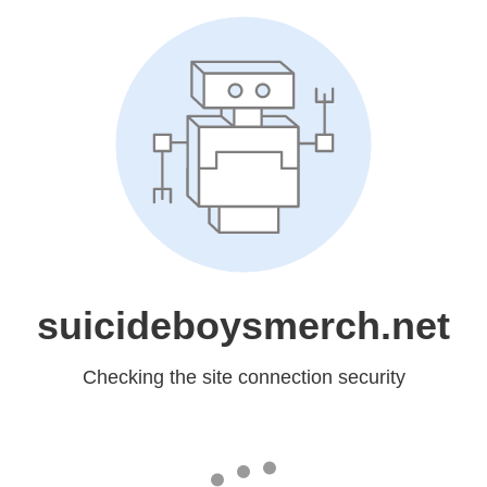
suicideboysmerch.net
Checking the site connection security