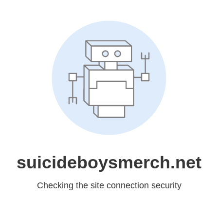
suicideboysmerch.net
Checking the site connection security