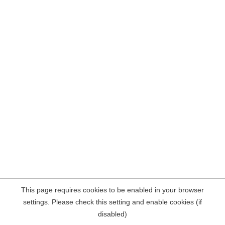
This page requires cookies to be enabled in your browser
settings. Please check this setting and enable cookies (if
disabled)