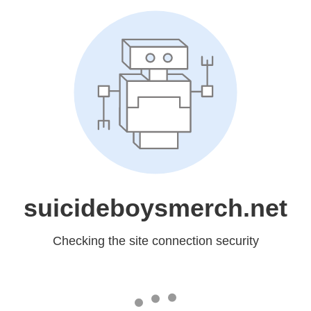
suicideboysmerch.net
Checking the site connection security